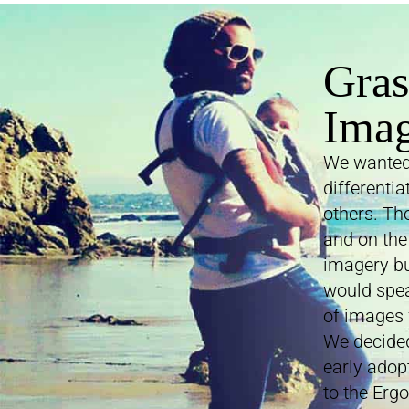
Gras
Ima
We wanted 
differenti
others. Th
and on the
imagery bu
would spea
of images 
We decided
early adopt
to the Erg