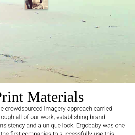
rint Materials
e crowdsourced imagery approach carried
rough all of our work, establishing brand
nsistency and a unique look. Ergobaby was one
 the first companies to successfully use this