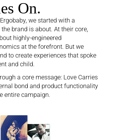
ies On.
Ergobaby, we started with a
he brand is about. At their core,
bout highly-engineered
omics at the forefront. But we
nd to create experiences that spoke
nt and child.
rough a core message: Love Carries
ernal bond and product functionality
e entire campaign.