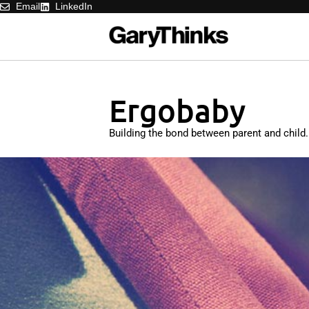
Email
LinkedIn
Ergobaby
Building the bond between parent and child.