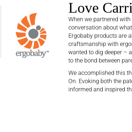
Love Carr
When we partnered with 
conversation about what t
Ergobaby products are a
craftsmanship with ergon
wanted to dig deeper – a
to the bond between pare
We accomplished this th
On. Evoking both the pat
informed and inspired th