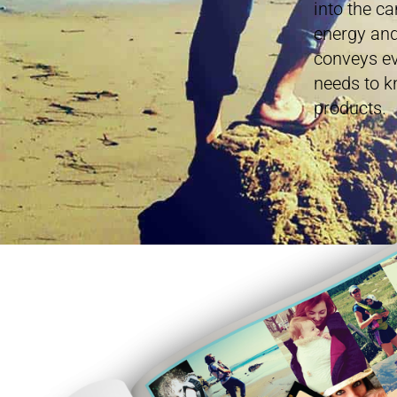
into the c
energy and
conveys ev
needs to k
products.