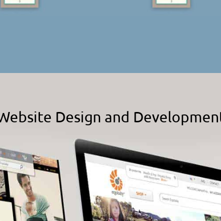
Website Design and Developmen