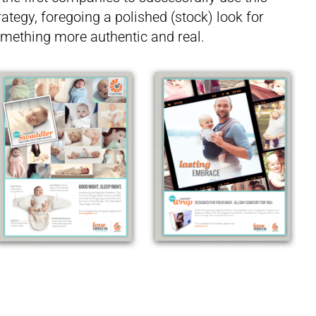
rategy, foregoing a polished (stock) look for
mething more authentic and real.