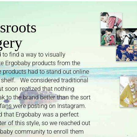
sroots
gery
to find a way to visually
ate Ergobaby products from the
e products had to stand out online
 shelf. We considered traditional
t soon realized that nothing
k to the brand better than the sort
fans were posting on Instagram.
 that Ergobaby was a perfect
er of this style, so we reached out
obaby community to enroll them