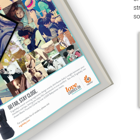
st
so