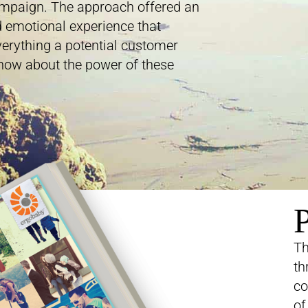
ampaign. The approach offered an
 emotional experience that
erything a potential customer
now about the power of these
P
Th
th
co
of