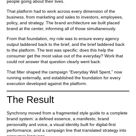
people going about their lives.
That platform had to work across every dimension of the
business, from marketing and sales to investors, employees,
policy, and strategy. The brand architecture we built placed
brand at the center, informing all of those simultaneously.
From that foundation, my role was to ensure every agency
output laddered back to the brief, and the brief laddered back
to the platform. The test was specific: does this help the
consumer get the most value out of the everyday? Work that
could not answer that question clearly went back.
That filter shaped the campaign “Everyday Well Spent,” now
running externally, and established the foundation for every
execution developed against the platform.
The Result
Synchrony moved from a fragmented style guide to a complete
brand system: a defined essence, a manifesto, brand
personality and voice, a visual identity built for digital-first
performance, and a campaign line that translated strategy into