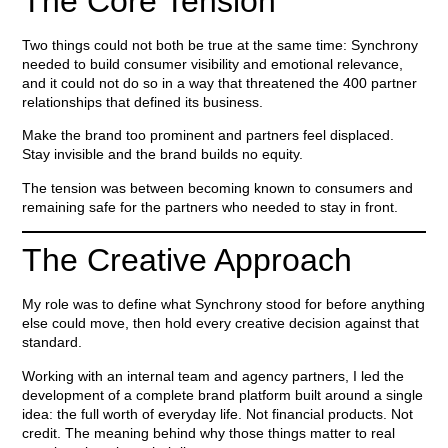
The Core Tension
Two things could not both be true at the same time: Synchrony
needed to build consumer visibility and emotional relevance,
and it could not do so in a way that threatened the 400 partner
relationships that defined its business.
Make the brand too prominent and partners feel displaced.
Stay invisible and the brand builds no equity.
The tension was between becoming known to consumers and
remaining safe for the partners who needed to stay in front.
The Creative Approach
My role was to define what Synchrony stood for before anything
else could move, then hold every creative decision against that
standard.
Working with an internal team and agency partners, I led the
development of a complete brand platform built around a single
idea: the full worth of everyday life. Not financial products. Not
credit. The meaning behind why those things matter to real