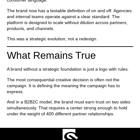
consumer language.
The brand now has a testable definition of on and off. Agencies
and internal teams operate against a clear standard. The
platform is designed to scale without dilution across partners,
products, and channels.
This was a strategic evolution, not a redesign.
What Remains True
A brand without a strategic foundation is just a logo with rules.
The most consequential creative decision is often not the
campaign. It is defining the meaning the campaign has to
express.
And in a B2B2C model, the brand must earn trust on two sides
simultaneously. That requires a center strong enough to hold
under the weight of 400 different partner relationships.