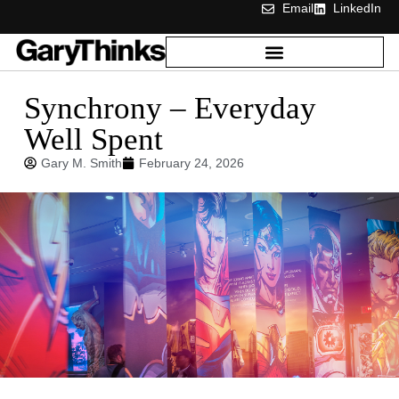
Email
LinkedIn
Synchrony – Everyday
Well Spent
Gary M. Smith
February 24, 2026