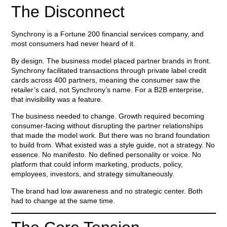
The Disconnect
Synchrony is a Fortune 200 financial services company, and
most consumers had never heard of it.
By design. The business model placed partner brands in front.
Synchrony facilitated transactions through private label credit
cards across 400 partners, meaning the consumer saw the
retailer’s card, not Synchrony’s name. For a B2B enterprise,
that invisibility was a feature.
The business needed to change. Growth required becoming
consumer-facing without disrupting the partner relationships
that made the model work. But there was no brand foundation
to build from. What existed was a style guide, not a strategy. No
essence. No manifesto. No defined personality or voice. No
platform that could inform marketing, products, policy,
employees, investors, and strategy simultaneously.
The brand had low awareness and no strategic center. Both
had to change at the same time.