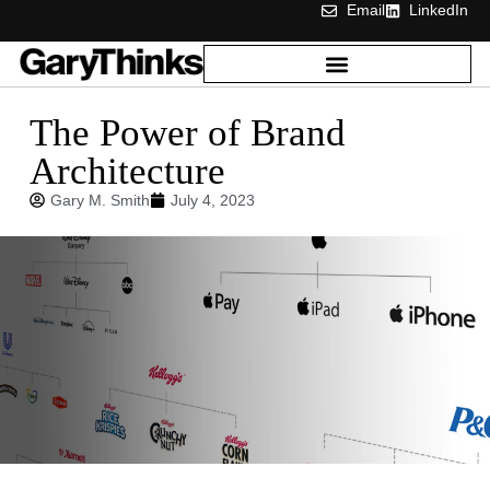
Email
LinkedIn
The Power of Brand
Architecture
Gary M. Smith
July 4, 2023