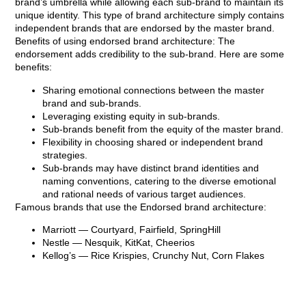
brand’s umbrella while allowing each sub-brand to maintain its
unique identity. This type of brand architecture simply contains
independent brands that are endorsed by the master brand.
Benefits of using endorsed brand architecture: The
endorsement adds credibility to the sub-brand. Here are some
benefits:
Sharing emotional connections between the master
brand and sub-brands.
Leveraging existing equity in sub-brands.
Sub-brands benefit from the equity of the master brand.
Flexibility in choosing shared or independent brand
strategies.
Sub-brands may have distinct brand identities and
naming conventions, catering to the diverse emotional
and rational needs of various target audiences.
Famous brands that use the Endorsed brand architecture:
Marriott
— Courtyard, Fairfield, SpringHill
Nestle
— Nesquik, KitKat, Cheerios
Kellog’s
— Rice Krispies, Crunchy Nut, Corn Flakes