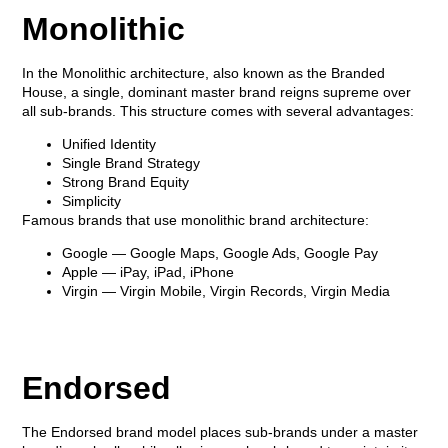
Monolithic
In the Monolithic architecture, also known as the
Branded
House
, a single, dominant master brand reigns supreme over
all sub-brands. This structure comes with several advantages:
Unified Identity
Single Brand Strategy
Strong Brand Equity
Simplicity
Famous brands that use monolithic brand architecture:
Google
— Google Maps, Google Ads, Google Pay
Apple
— iPay, iPad, iPhone
Virgin
— Virgin Mobile, Virgin Records, Virgin Media
Endorsed
The Endorsed brand model places sub-brands under a master