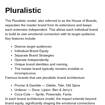
Pluralistic
The Pluralistic model, also referred to as the
House of Brands
,
separates the master brand from its extensions and keeps
each extension independent. This allows each individual brand
to build its own emotional connection with its target audience.
Key features include:
Diverse target audiences
Individual Brand Equity
Separate Brand Strategies
Operate Independently
Unique brand identities and naming.
The master brand typically remains invisible or
inconspicuous.
Famous brands that use pluralistic brand architecture:
Procter & Gamble
— Gilette, Tide, Old Spice
Unilever
— Dove, Lipton, Ben & Jerry’s
Coca-Cola
— Sprite, Powerade, Fanta
In each brand architecture model, the impact extends beyond
brand equity, significantly shaping the emotional connections