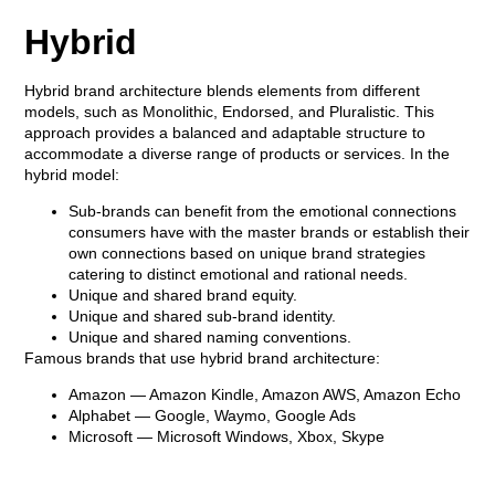
Hybrid
Hybrid brand architecture blends elements from different
models, such as Monolithic, Endorsed, and Pluralistic. This
approach provides a balanced and adaptable structure to
accommodate a diverse range of products or services. In the
hybrid model:
Sub-brands can benefit from the emotional connections
consumers have with the master brands or establish their
own connections based on unique brand strategies
catering to distinct emotional and rational needs.
Unique and shared brand equity.
Unique and shared sub-brand identity.
Unique and shared naming conventions.
Famous brands that use hybrid brand architecture:
Amazon
— Amazon Kindle, Amazon AWS, Amazon Echo
Alphabet
— Google, Waymo, Google Ads
Microsoft
— Microsoft Windows, Xbox, Skype