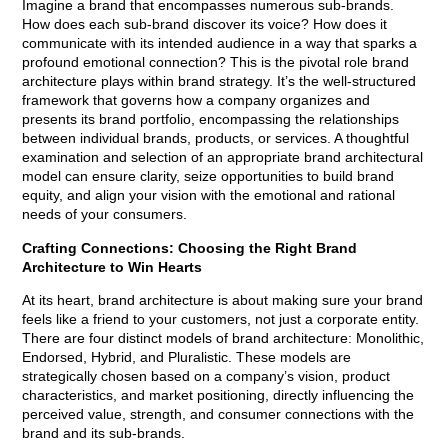
Imagine a brand that encompasses numerous sub-brands.
How does each sub-brand discover its voice? How does it
communicate with its intended audience in a way that sparks a
profound emotional connection? This is the pivotal role brand
architecture plays within brand strategy. It’s the well-structured
framework that governs how a company organizes and
presents its brand portfolio, encompassing the relationships
between individual brands, products, or services. A thoughtful
examination and selection of an appropriate brand architectural
model can ensure clarity, seize opportunities to build brand
equity, and align your vision with the emotional and rational
needs of your consumers.
Crafting Connections: Choosing the Right Brand
Architecture to Win Hearts
At its heart, brand architecture is about making sure your brand
feels like a friend to your customers, not just a corporate entity.
There are four distinct models of brand architecture: Monolithic,
Endorsed, Hybrid, and Pluralistic. These models are
strategically chosen based on a company’s vision, product
characteristics, and market positioning, directly influencing the
perceived value, strength, and consumer connections with the
brand and its sub-brands.