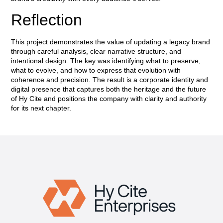
Reflection
This project demonstrates the value of updating a legacy brand
through careful analysis, clear narrative structure, and
intentional design. The key was identifying what to preserve,
what to evolve, and how to express that evolution with
coherence and precision. The result is a corporate identity and
digital presence that captures both the heritage and the future
of Hy Cite and positions the company with clarity and authority
for its next chapter.