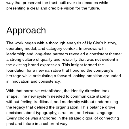
way that preserved the trust built over six decades while
presenting a clear and credible vision for the future.
Approach
The work began with a thorough analysis of Hy Cite’s history,
operating model, and category context. Interviews with
leadership and long-time partners revealed a consistent theme:
a strong culture of quality and reliability that was not evident in
the existing brand expression. This insight formed the
foundation for a new narrative that honored the company’s
heritage while articulating a forward-looking ambition grounded
in innovation and consistency.
With that narrative established, the identity direction took
shape. The new system needed to communicate stability
without feeling traditional, and modernity without undermining
the legacy that defined the organization. This balance drove
decisions about typography, structure, and visual language.
Every choice was anchored in the strategic goal of connecting
past and future in a coherent way.