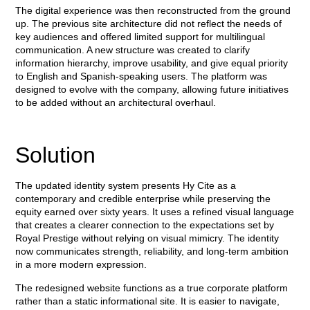
The digital experience was then reconstructed from the ground
up. The previous site architecture did not reflect the needs of
key audiences and offered limited support for multilingual
communication. A new structure was created to clarify
information hierarchy, improve usability, and give equal priority
to English and Spanish-speaking users. The platform was
designed to evolve with the company, allowing future initiatives
to be added without an architectural overhaul.
Solution
The updated identity system presents Hy Cite as a
contemporary and credible enterprise while preserving the
equity earned over sixty years. It uses a refined visual language
that creates a clearer connection to the expectations set by
Royal Prestige without relying on visual mimicry. The identity
now communicates strength, reliability, and long-term ambition
in a more modern expression.
The redesigned website functions as a true corporate platform
rather than a static informational site. It is easier to navigate,