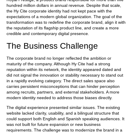
hundred million dollars in annual revenue. Despite that scale,
the Hy Cite corporate identity had not kept pace with the
expectations of a modern global organization. The goal of the
transformation was to redefine the corporate brand, align it with
the reputation of its flagship product line, and create a more
credible and contemporary digital presence.
The Business Challenge
The corporate brand no longer reflected the ambition or
maturity of the company. Although Hy Cite had a strong
reputation within its network, the identity appeared dated and
did not signal the innovation or stability necessary to stand out
in a rapidly evolving category. The direct sales space also
carries persistent misconceptions that can hinder perception
among recruits, partners, and external stakeholders. A more
modern identity needed to address those biases directly.
The digital experience presented similar issues. The existing
website lacked clarity, usability, and a bilingual structure that
could support both English and Spanish speaking audiences. It
was not built for future expansion or new business
requirements. The challenge was to modernize the brand in a