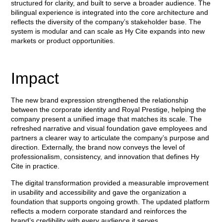
structured for clarity, and built to serve a broader audience. The
bilingual experience is integrated into the core architecture and
reflects the diversity of the company’s stakeholder base. The
system is modular and can scale as Hy Cite expands into new
markets or product opportunities.
Impact
The new brand expression strengthened the relationship
between the corporate identity and Royal Prestige, helping the
company present a unified image that matches its scale. The
refreshed narrative and visual foundation gave employees and
partners a clearer way to articulate the company’s purpose and
direction. Externally, the brand now conveys the level of
professionalism, consistency, and innovation that defines Hy
Cite in practice.
The digital transformation provided a measurable improvement
in usability and accessibility and gave the organization a
foundation that supports ongoing growth. The updated platform
reflects a modern corporate standard and reinforces the
brand’s credibility with every audience it serves.