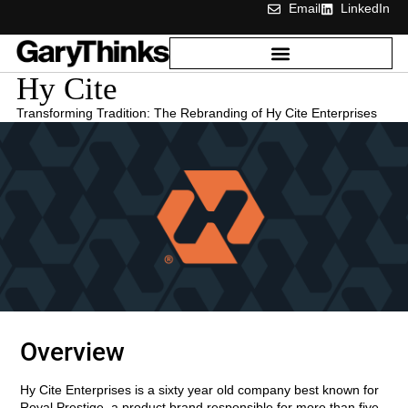
Email
LinkedIn
Hy Cite
Transforming Tradition: The Rebranding of Hy Cite Enterprises
Overview
Hy Cite Enterprises is a sixty year old company best known for
Royal Prestige, a product brand responsible for more than five