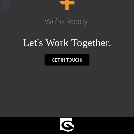
We’re Ready.
Let's Work Together.
GET IN TOUCH!