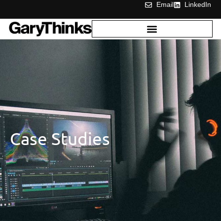
Email
LinkedIn
Case Studies